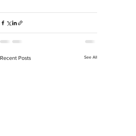
See All
Recent Posts