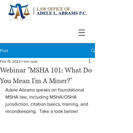
Post
Feb 15, 2022
1 min read
Webinar "MSHA 101: What Do
You Mean I'm A Miner?"
Adele Abrams speaks on foundational 
MSHA law, including MSHA/OSHA 
jurisdiction, citation basics, training, and 
recordkeeping.  Take a look below!