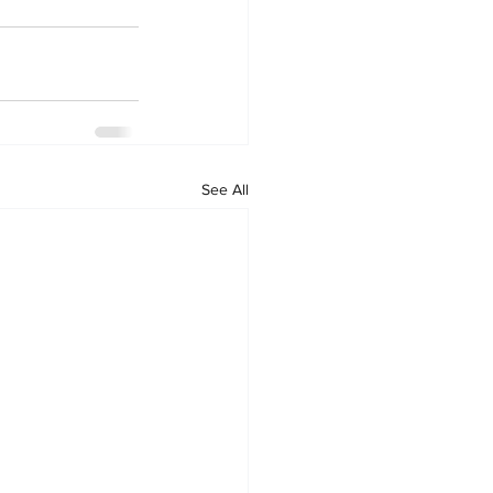
See All