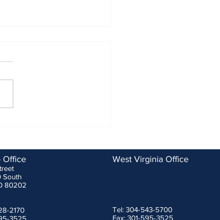
ASSP Changes to SRDs are
tive for Manufacturers
ary 1, 2023
g a recent meeting of fall
ction device experts that
ponsored by the Washington
politan Area Construction
...
 Office
West Virginia Office
treet
0 South
O 80202
Tel: 304-543-5700
228-2170
Fax: 301-595-3525
595-3525