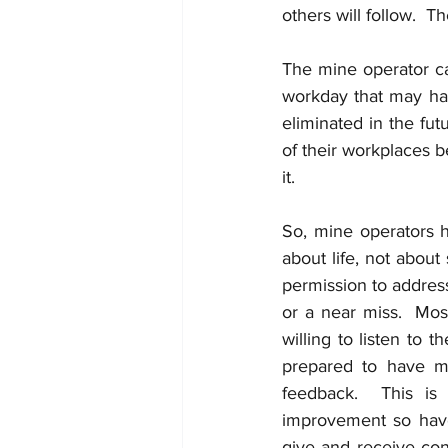
others will follow.  T
The mine operator c
workday that may ha
eliminated in the fu
of their workplaces b
it. 
So, mine operators h
about life, not about
permission to addres
or a near miss.  Mo
willing to listen to
prepared to have mi
feedback.  This is 
improvement so have
give and receive con