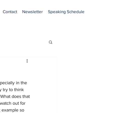
Contact
Newsletter
Speaking Schedule
ecially in the 
 try to think 
  What does that 
watch out for 
t example so 