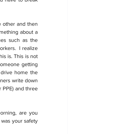
e other and then 
omething about a 
es such as the 
ers.  I realize 
 is. This is not 
someone getting 
o drive home the 
iners write down 
r PPE) and three 
  
rning, are you 
 was your safety 