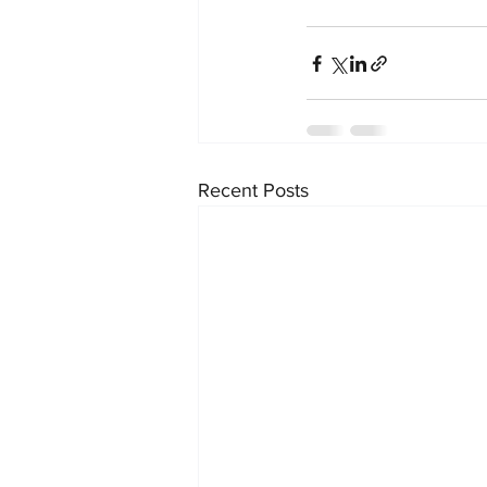
Recent Posts