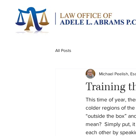
All Posts
Michael Peelish, Es
Training t
This time of year, the
colder regions of the 
“outside the box” and
mean?  Simply put, it
each other by speakin