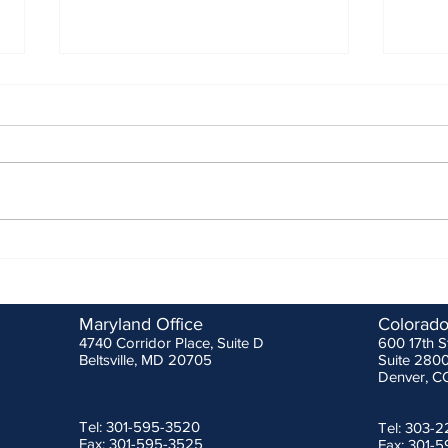
MSHA 3rd Quarter Stakeholder
ANSI/
Meeting
Effec
Febru
As is normal, MSHA reviewed
Durin
some of the fatal injuries that
prote
occurred between June 28th and
was s
October 20th which totaled ten
Metro
(10) at all...
Safety
Maryland Office
Colorado
4740 Corridor Place, Suite D
600 17th S
Beltsville, MD 20705
Suite 280
Denver, C
Tel: 301-595-3520
Tel: 303-
Fax: 301-595-3525
Fax: 301-