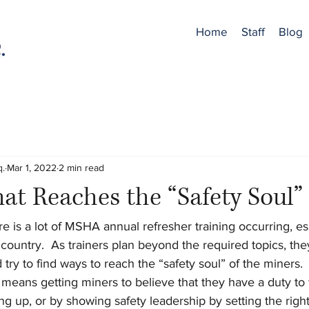
Home
Staff
Blog
q.
Mar 1, 2022
2 min read
hat Reaches the “Safety Soul”
re is a lot of MSHA annual refresher training occurring, esp
country.  As trainers plan beyond the required topics, they
 try to find ways to reach the “safety soul” of the miners.
 means getting miners to believe that they have a duty to 
g up, or by showing safety leadership by setting the righ