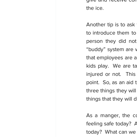
the ice. 
Another tip is to ask
to introduce them to 
person they did not
“buddy” system are w
that employees are ap
kids play.  We are t
injured or not.  This
point.  So, as an aid
three things they wil
things that they will 
As a manger, the co
feeling safe today?  
today?  What can we