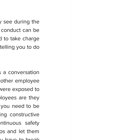
see during the 
 conduct can be 
 to take charge 
elling you to do 
 a conversation 
e other employee 
were exposed to 
oyees are they 
 you need to be 
g constructive 
tinuous safety 
s and let them 
u have to break 