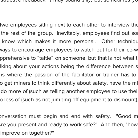
 two employees sitting next to each other to interview th
the rest of the group.  Inevitably, employees find out s
 know which makes it more personal.  Other techniqu
ays to encourage employees to watch out for their co-work
prehensive to “tattle” on someone, but that is not what this
alking about your actions being the difference between 
 is where the passion of the facilitator or trainer has t
 to get miners to think differently about safety, have the m
l do more of (such as telling another employee to use thei
do less of (such as not jumping off equipment to dismount).
nversation must begin and end with safety.  "Good mo
Are you present and ready to work safe?"  And then, "how
 improve on together?"