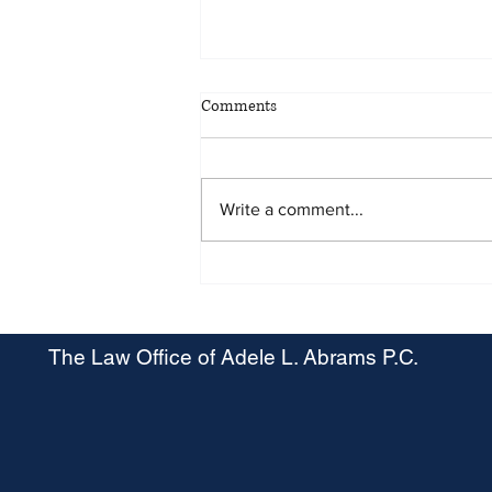
Comments
Write a comment...
Maryland OSHA Proposes Heat
Stress Rule
The Law Office of Adele L. Abrams P.C.