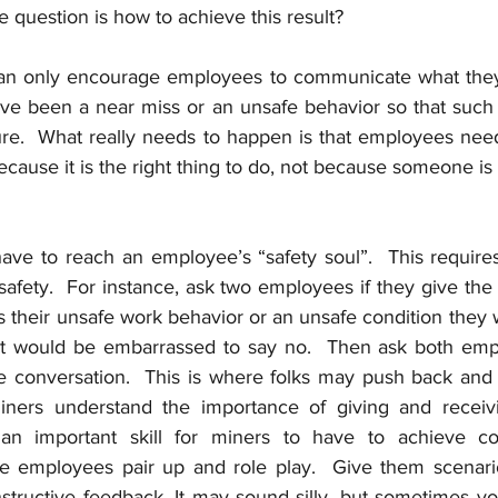
he question is how to achieve this result?  
an only encourage employees to communicate what they 
ve been a near miss or an unsafe behavior so that such
ture.  What really needs to happen is that employees need
ecause it is the right thing to do, not because someone is t
ave to reach an employee’s “safety soul”.  This requires
 safety.  For instance, ask two employees if they give th
s their unsafe work behavior or an unsafe condition they 
st would be embarrassed to say no.  Then ask both empl
 the conversation.  This is where folks may push back and
ners understand the importance of giving and receivin
an important skill for miners to have to achieve con
 employees pair up and role play.  Give them scenario
structive feedback. It may sound silly, but sometimes yo