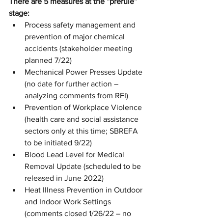
There are 5 measures at the “prerule” 
stage:
Process safety management and 
prevention of major chemical 
accidents (stakeholder meeting 
planned 7/22)
Mechanical Power Presses Update 
(no date for further action – 
analyzing comments from RFI)
Prevention of Workplace Violence 
(health care and social assistance 
sectors only at this time; SBREFA 
to be initiated 9/22)
Blood Lead Level for Medical 
Removal Update (scheduled to be 
released in June 2022)
Heat Illness Prevention in Outdoor 
and Indoor Work Settings 
(comments closed 1/26/22 – no 