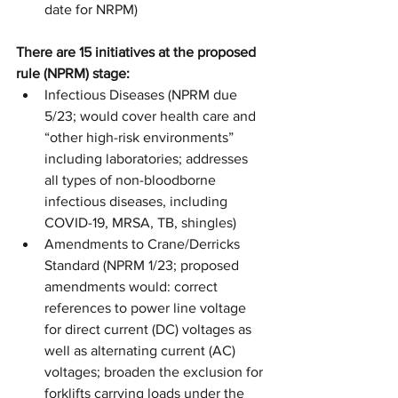
date for NRPM)
There are 15 initiatives at the proposed 
rule (NPRM) stage:
Infectious Diseases (NPRM due 
5/23; would cover health care and 
“other high-risk environments” 
including laboratories; addresses 
all types of non-bloodborne 
infectious diseases, including 
COVID-19, MRSA, TB, shingles)
Amendments to Crane/Derricks 
Standard (NPRM 1/23; proposed 
amendments would: correct 
references to power line voltage 
for direct current (DC) voltages as 
well as alternating current (AC) 
voltages; broaden the exclusion for 
forklifts carrying loads under the 