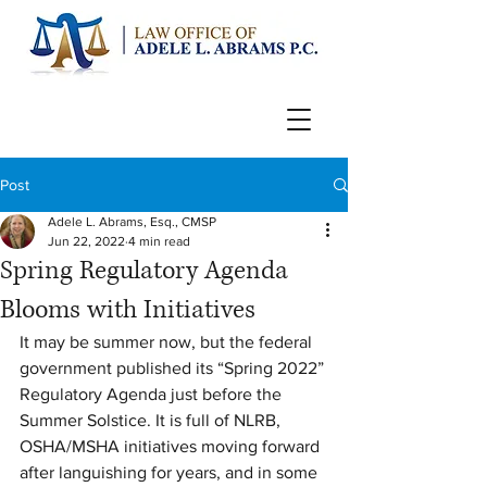
Post
Adele L. Abrams, Esq., CMSP
Jun 22, 2022
4 min read
Spring Regulatory Agenda
Blooms with Initiatives
It may be summer now, but the federal 
government published its “Spring 2022” 
Regulatory Agenda just before the 
Summer Solstice. It is full of NLRB, 
OSHA/MSHA initiatives moving forward 
after languishing for years, and in some 