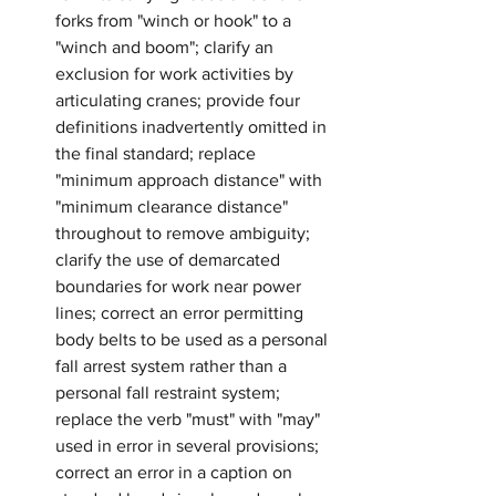
forks from "winch or hook" to a 
"winch and boom"; clarify an 
exclusion for work activities by 
articulating cranes; provide four 
definitions inadvertently omitted in 
the final standard; replace 
"minimum approach distance" with 
"minimum clearance distance" 
throughout to remove ambiguity; 
clarify the use of demarcated 
boundaries for work near power 
lines; correct an error permitting 
body belts to be used as a personal 
fall arrest system rather than a 
personal fall restraint system; 
replace the verb "must" with "may" 
used in error in several provisions; 
correct an error in a caption on 