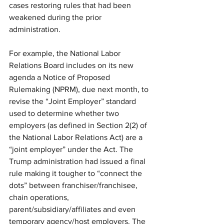
cases restoring rules that had been 
weakened during the prior 
administration. 
For example, the National Labor 
Relations Board includes on its new 
agenda a Notice of Proposed 
Rulemaking (NPRM), due next month, to 
revise the “Joint Employer” standard 
used to determine whether two 
employers (as defined in Section 2(2) of 
the National Labor Relations Act) are a 
“joint employer” under the Act. The 
Trump administration had issued a final 
rule making it tougher to “connect the 
dots” between franchiser/franchisee, 
chain operations, 
parent/subsidiary/affiliates and even 
temporary agency/host employers. The 