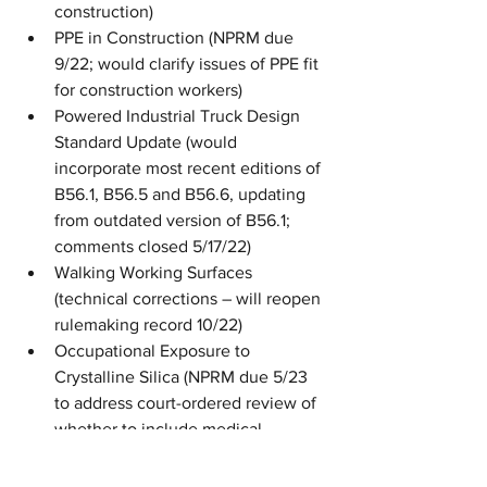
construction) 
PPE in Construction (NPRM due 
9/22; would clarify issues of PPE fit 
for construction workers)
Powered Industrial Truck Design 
Standard Update (would 
incorporate most recent editions of 
B56.1, B56.5 and B56.6, updating 
from outdated version of B56.1; 
comments closed 5/17/22)
Walking Working Surfaces 
(technical corrections – will reopen 
rulemaking record 10/22)
Occupational Exposure to 
Crystalline Silica (NPRM due 5/23 
to address court-ordered review of 
whether to include medical 
removal protection)
Improve Tracking of Workplace 