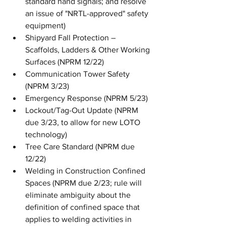
standard hand signals; and resolve 
an issue of "NRTL-approved" safety 
equipment)
Shipyard Fall Protection – 
Scaffolds, Ladders & Other Working 
Surfaces (NPRM 12/22)
Communication Tower Safety 
(NPRM 3/23)
Emergency Response (NPRM 5/23)
Lockout/Tag-Out Update (NPRM 
due 3/23, to allow for new LOTO 
technology)
Tree Care Standard (NPRM due 
12/22)
Welding in Construction Confined 
Spaces (NPRM due 2/23; rule will 
eliminate ambiguity about the 
definition of confined space that 
applies to welding activities in 