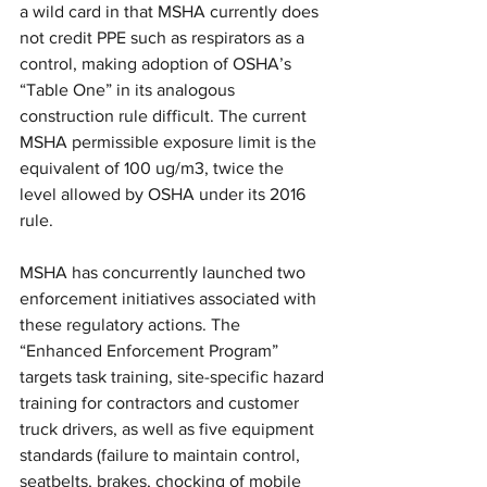
a wild card in that MSHA currently does 
not credit PPE such as respirators as a 
control, making adoption of OSHA’s 
“Table One” in its analogous 
construction rule difficult. The current 
MSHA permissible exposure limit is the 
equivalent of 100 ug/m3, twice the 
level allowed by OSHA under its 2016 
rule. 
MSHA has concurrently launched two 
enforcement initiatives associated with 
these regulatory actions. The 
“Enhanced Enforcement Program” 
targets task training, site-specific hazard 
training for contractors and customer 
truck drivers, as well as five equipment 
standards (failure to maintain control, 
seatbelts, brakes, chocking of mobile 