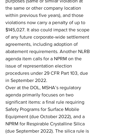
purposes (same or similar violation at 
the same or other company location 
within previous five years), and those 
violations now carry a penalty of up to 
$145,027. It also could impact the scope 
of any future corporate-wide settlement 
agreements, including adoption of 
abatement requirements. Another NLRB 
agenda item calls for a NPRM on the 
issue of representation election 
procedures under 29 CFR Part 103, due 
in September 2022.
Over at the DOL, MSHA’s regulatory 
agenda primarily focuses on two 
significant items: a final rule requiring 
Safety Programs for Surface Mobile 
Equipment (due October 2022), and a 
NPRM for Respirable Crystalline Silica 
(due September 2022). The silica rule is 