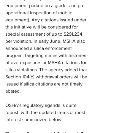
equipment parked on a grade, and pre-
operational inspection of mobile 
equipment). Any citations issued under 
this initiative will be considered for 
special assessment of up to $291,234 
per violation. In early June, MSHA also 
announced a silica enforcement 
program, targeting mines with histories 
of overexposures or MSHA citations for 
silica violations. The agency added that 
Section 104(b) withdrawal orders will be 
issued if silica citations are not timely 
abated. 
OSHA’s regulatory agenda is quite 
robust, with the updated items of most 
interest summarized below: