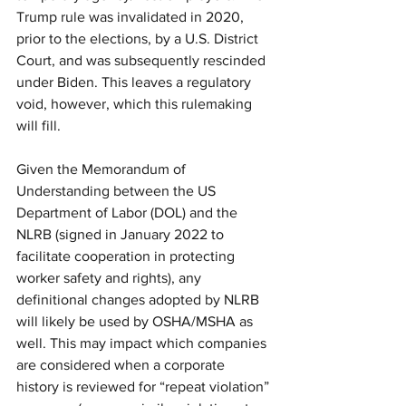
Trump rule was invalidated in 2020, 
prior to the elections, by a U.S. District 
Court, and was subsequently rescinded 
under Biden. This leaves a regulatory 
void, however, which this rulemaking 
will fill. 
Given the Memorandum of 
Understanding between the US 
Department of Labor (DOL) and the 
NLRB (signed in January 2022 to 
facilitate cooperation in protecting 
worker safety and rights), any 
definitional changes adopted by NLRB 
will likely be used by OSHA/MSHA as 
well. This may impact which companies 
are considered when a corporate 
history is reviewed for “repeat violation” 