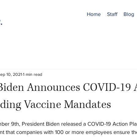
Home
Staff
Blog
ep 10, 2021
1 min read
 Biden Announces COVID-19 
uding Vaccine Mandates
er 9th, President Biden released a COVID-19 Action Pla
nt that companies with 100 or more employees ensure th