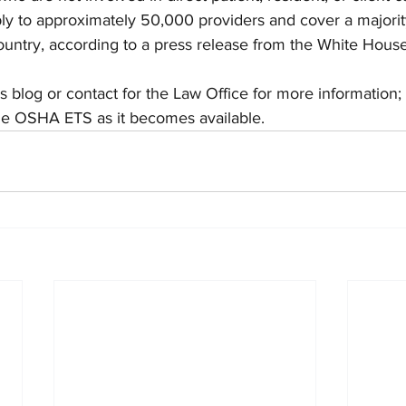
ly to approximately 50,000 providers and cover a majority
ountry, according to a press release from the White House
is blog or contact for the Law Office for more information;
the OSHA ETS as it becomes available.  