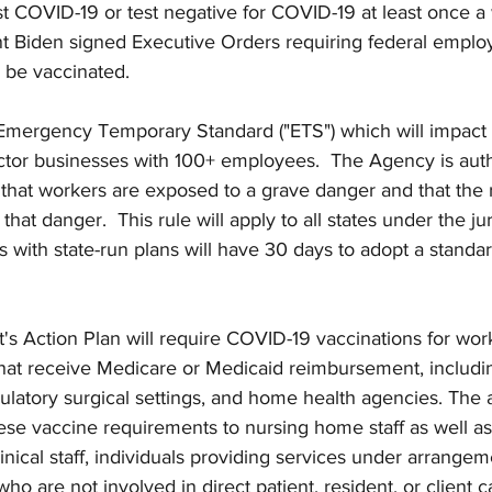
t COVID-19 or test negative for COVID-19 at least once a 
ent Biden signed Executive Orders requiring federal empl
o be vaccinated.
Emergency Temporary Standard ("ETS") which will impact 
ector businesses with 100+ employees.  The Agency is auth
 that workers are exposed to a grave danger and that the r
hat danger.  This rule will apply to all states under the jur
 with state-run plans will have 30 days to adopt a standard 
t's Action Plan will require COVID-19 vaccinations for wor
that receive Medicare or Medicaid reimbursement, includin
mbulatory surgical settings, and home health agencies. The 
ese vaccine requirements to nursing home staff as well as s
linical staff, individuals providing services under arrangem
who are not involved in direct patient, resident, or client 