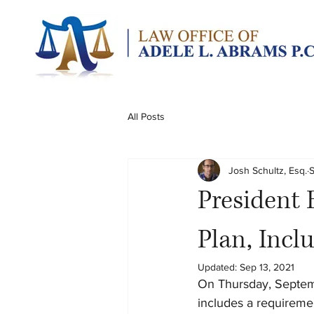
All Posts
Josh Schultz, Esq.
S
President
Plan, Incl
Updated:
Sep 13, 2021
On Thursday, Septemb
includes a requireme