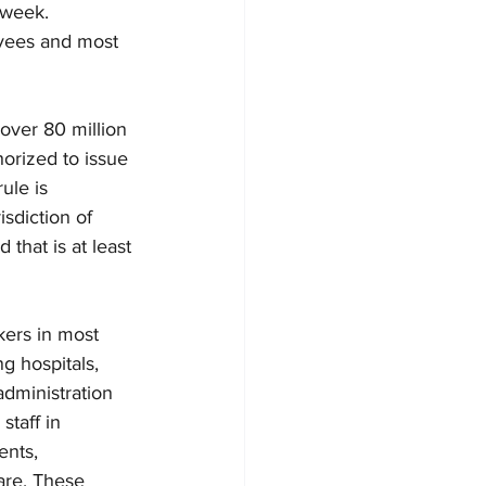
week.  
oyees and most 
over 80 million 
orized to issue 
ule is 
isdiction of 
that is at least 
kers in most 
g hospitals, 
administration 
taff in 
ents, 
care. These 