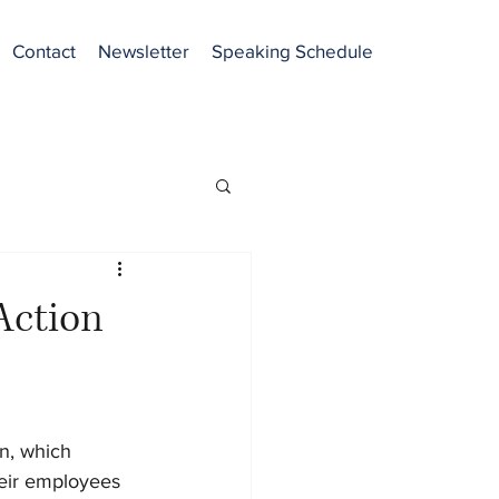
Contact
Newsletter
Speaking Schedule
Action
n, which 
eir employees 