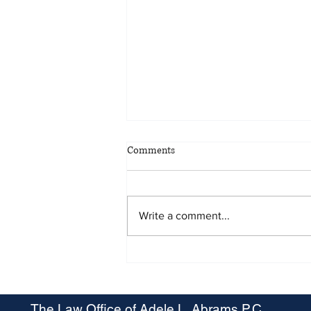
Comments
Write a comment...
Maryland OSHA Proposes Heat
Stress Rule
The Law Office of Adele L. Abrams P.C.