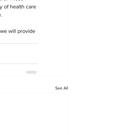
 of health care 
. 
 we will provide 
See All