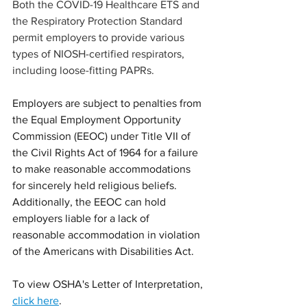
Both the COVID-19 Healthcare ETS and 
the Respiratory Protection Standard 
permit employers to provide various 
types of NIOSH-certified respirators, 
including loose-fitting PAPRs.  
Employers are subject to penalties from 
the Equal Employment Opportunity 
Commission (EEOC) under Title VII of 
the Civil Rights Act of 1964 for a failure 
to make reasonable accommodations 
for sincerely held religious beliefs.  
Additionally, the EEOC can hold 
employers liable for a lack of 
reasonable accommodation in violation 
of the Americans with Disabilities Act.
To view OSHA's Letter of Interpretation, 
click here
. 