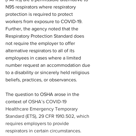
N95 respirators where respiratory 
protection is required to protect 
workers from exposure to COVID-19.  
Further, the agency noted that the 
Respiratory Protection Standard does 
not require the employer to offer 
alternative respirators to all of its 
employees in cases where a limited 
number request an accommodation due 
to a disability or sincerely held religious 
beliefs, practices, or observances.
The question to OSHA arose in the 
context of 
OSHA’s COVID-19 
Healthcare Emergency Temporary 
Standard (ETS), 29 CFR 1910.502, which 
requires employers to provide 
respirators in certain circumstances. 