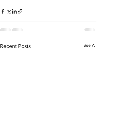
See All
Recent Posts