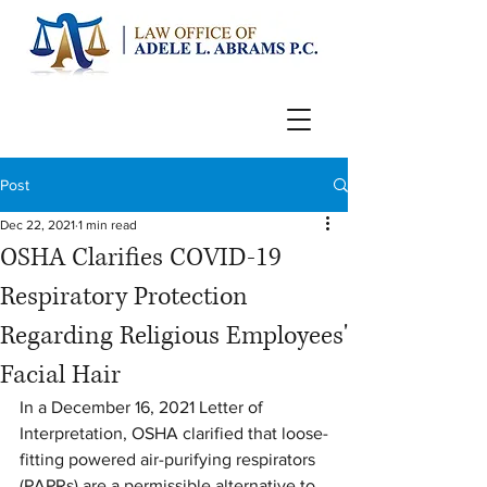
Post
Dec 22, 2021
1 min read
OSHA Clarifies COVID-19
Respiratory Protection
Regarding Religious Employees'
Facial Hair
In a December 16, 2021 Letter of 
Interpretation, OSHA clarified that loose-
fitting powered air-purifying respirators 
(PAPRs) are a permissible alternative to 