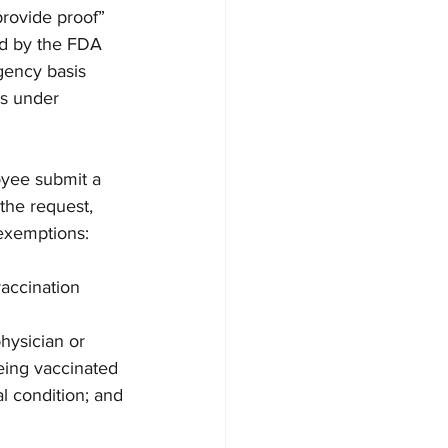
rovide proof” 
ed by the FDA 
gency basis 
ns under 
oyee submit a 
the request, 
exemptions:
accination 
hysician or 
eing vaccinated 
l condition; and