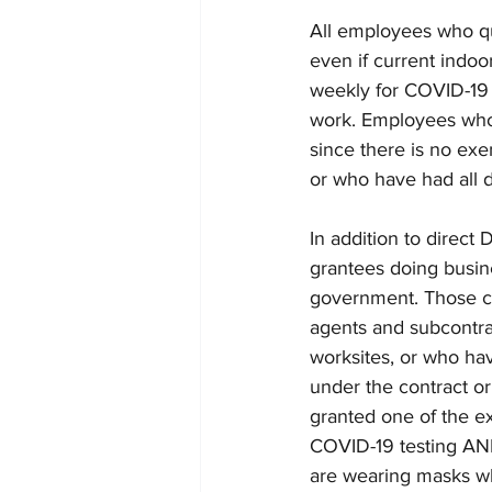
All employees who qu
even if current indo
weekly for COVID-19 a
work. Employees who a
since there is no ex
or who have had all d
In addition to direc
grantees doing busin
government. Those co
agents and subcontrac
worksites, or who hav
under the contract or 
granted one of the ex
COVID-19 testing AND
are wearing masks wh