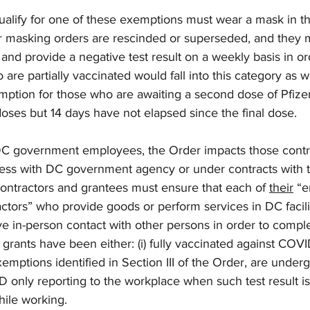
alify for one of these exemptions must wear a mask in th
or masking orders are rescinded or superseded, and they 
nd provide a negative test result on a weekly basis in ord
re partially vaccinated would fall into this category as wel
emption for those who are awaiting a second dose of Pfize
oses but 14 days have not elapsed since the final dose. 
t DC government employees, the Order impacts those contr
ess with DC government agency or under contracts with 
ntractors and grantees must ensure that each of 
their
 “
tors” who provide goods or perform services in DC facilit
e in-person contact with other persons in order to comple
grants have been either: (i) fully vaccinated against COVID-
emptions identified in Section III of the Order, are under
 only reporting to the workplace when such test result i
ile working. 