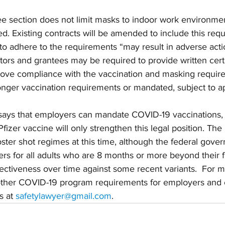
e section does not limit masks to indoor work environmen
ted. Existing contracts will be amended to include this req
s to adhere to the requirements “may result in adverse act
tors and grantees may be required to provide written certif
ove compliance with the vaccination and masking requir
nger vaccination requirements or mandated, subject to ap
says that employers can mandate COVID-19 vaccinations,
fizer vaccine will only strengthen this legal position. Th
ster shot regimes at this time, although the federal gov
 for all adults who are 8 months or more beyond their fi
fectiveness over time against some recent variants.  For m
ther COVID-19 program requirements for employers and c
 at 
safetylawyer@gmail.com
. 