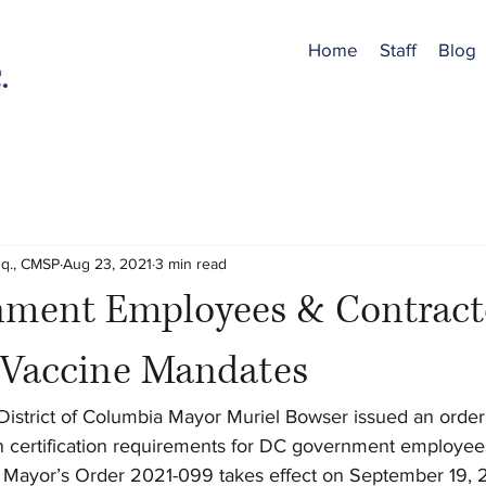
Home
Staff
Blog
sq., CMSP
Aug 23, 2021
3 min read
ment Employees & Contract
o Vaccine Mandates
District of Columbia Mayor Muriel Bowser issued an orde
 certification requirements for DC government employees,
. Mayor’s Order 2021-099 takes effect on September 19, 