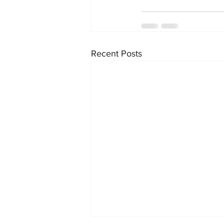
Recent Posts