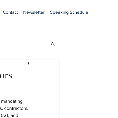
Contact
Newsletter
Speaking Schedule
ors
r mandating 
 contractors, 
2021, and 