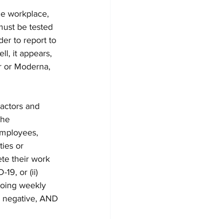
e workplace, 
must be tested 
er to report to 
l, it appears, 
r or Moderna, 
actors and 
the 
employees, 
ies or 
te their work 
19, or (ii) 
going weekly 
s negative, AND 