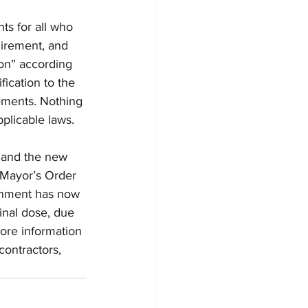
ts for all who 
uirement, and 
ion” according 
ication to the 
ements. Nothing 
plicable laws. 
 and the new 
e Mayor’s Order 
ernment has now 
nal dose, due 
ore information 
ontractors, 