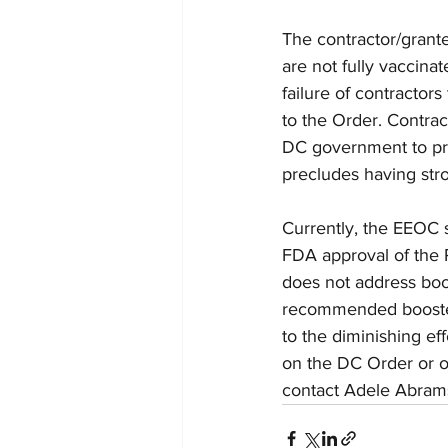
The contractor/grante
are not fully vaccina
failure of contractor
to the Order. Contrac
DC government to pr
precludes having stro
Currently, the EEOC 
FDA approval of the P
does not address boo
recommended boosters
to the diminishing ef
on the DC Order or o
contact Adele Abrams