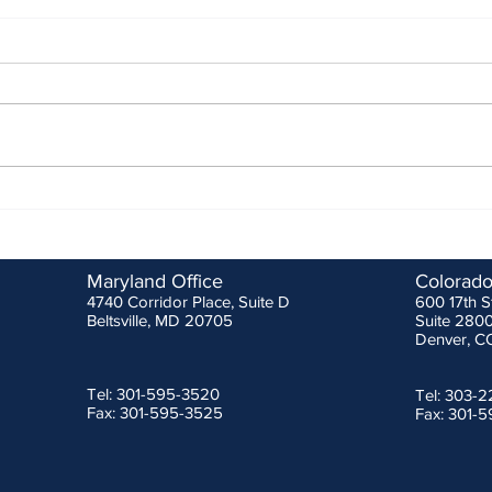
MSHA 3rd Quarter Stakeholder
ANSI/
Meeting
Effec
Febru
As is normal, MSHA reviewed
Durin
some of the fatal injuries that
prote
occurred between June 28th and
was s
October 20th which totaled ten
Metro
(10) at all...
Safety
Maryland Office
Colorado
4740 Corridor Place, Suite D
600 17th S
Beltsville, MD 20705
Suite 280
Denver, C
Tel: 301-595-3520
Tel: 303-
Fax: 301-595-3525
Fax: 301-