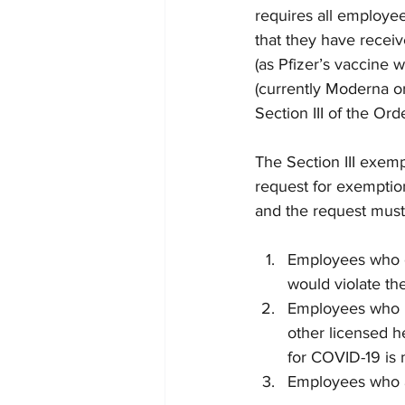
requires all employe
that they have recei
(as Pfizer’s vaccine
(currently Moderna o
Section III of the Ord
The Section III exemp
request for exemptio
and the request must
Employees who ob
would violate the
Employees who ha
other licensed h
for COVID-19 is 
Employees who a