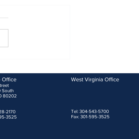
ASSP Changes to SRDs are
tive for Manufacturers
ary 1, 2023
g a recent meeting of fall
ction device experts that
ponsored by the Washington
politan Area Construction
...
 Office
West Virginia Office
treet
0 South
O 80202
Tel: 304-543-5700
228-2170
Fax: 301-595-3525
595-3525