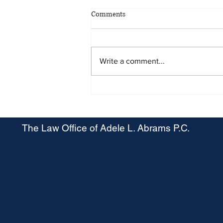
Comments
Write a comment...
Maryland OSHA Proposes Heat
Stress Rule
The Law Office of Adele L. Abrams P.C.