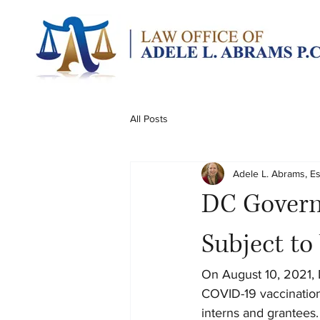
All Posts
Adele L. Abrams, E
DC Govern
Subject t
On August 10, 2021, 
COVID-19 vaccination
interns and grantees