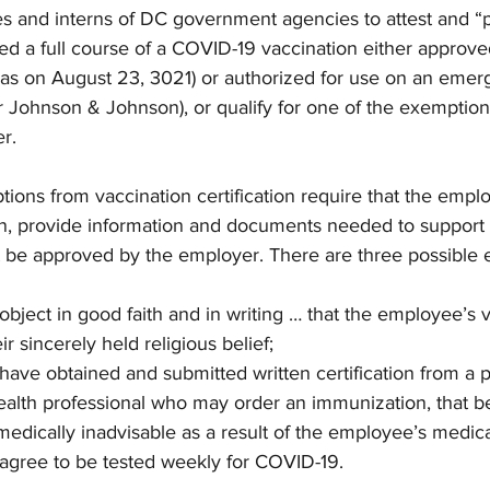
es and interns of DC government agencies to attest and “p
ved a full course of a COVID-19 vaccination either approv
 was on August 23, 3021) or authorized for use on an emer
r Johnson & Johnson), or qualify for one of the exemptio
er.
tions from vaccination certification require that the empl
n, provide information and documents needed to support 
 be approved by the employer. There are three possible 
ject in good faith and in writing … that the employee’s v
ir sincerely held religious belief;
ve obtained and submitted written certification from a p
ealth professional who may order an immunization, that b
medically inadvisable as a result of the employee’s medica
gree to be tested weekly for COVID-19.