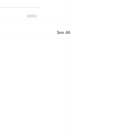
See All